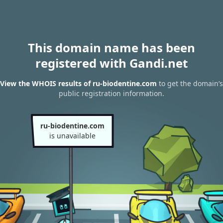
This domain name has been
registered with Gandi.net
View the WHOIS results of ru-biodentine.com
to get the domain’s
public registration information.
ru-biodentine.com
is unavailable