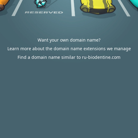
Want your own domain name?
Learn more about the domain name extensions we manage
Find a domain name similar to ru-biodentine.com